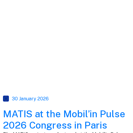
30 January 2026
MATIS at the Mobil’in Pulse
2026 Congress in Paris