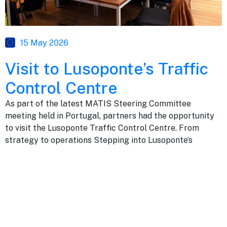
15 May 2026
Visit to Lusoponte’s Traffic
Control Centre
As part of the latest MATIS Steering Committee
meeting held in Portugal, partners had the opportunity
to visit the Lusoponte Traffic Control Centre. From
strategy to operations Stepping into Lusoponte’s