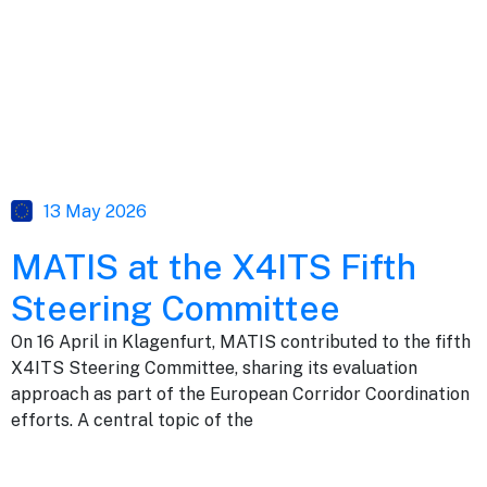
13 May 2026
MATIS at the X4ITS Fifth
Steering Committee
On 16 April in Klagenfurt, MATIS contributed to the fifth
X4ITS Steering Committee, sharing its evaluation
approach as part of the European Corridor Coordination
efforts. A central topic of the