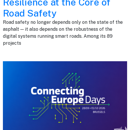
Resilience at the Core of
Road Safety
Road safety no longer depends only on the state of the
asphalt — it also depends on the robustness of the
digital systems running smart roads. Among its 89
projects