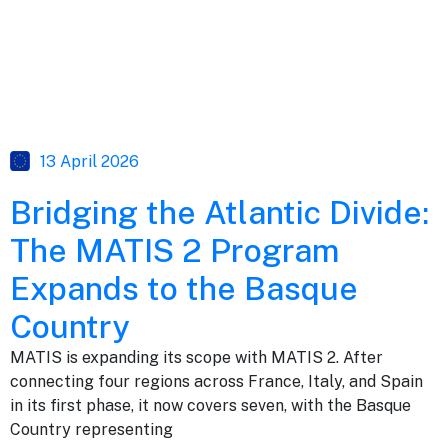
13 April 2026
Bridging the Atlantic Divide:
The MATIS 2 Program
Expands to the Basque
Country
MATIS is expanding its scope with MATIS 2. After
connecting four regions across France, Italy, and Spain
in its first phase, it now covers seven, with the Basque
Country representing