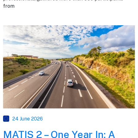
from
24 June 2026
MATIS 2 – One Year In: A