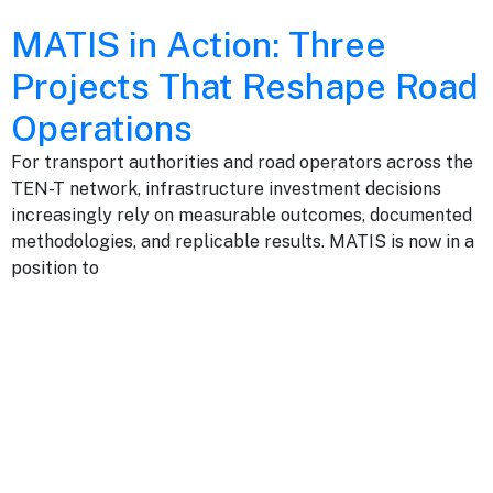
MATIS in Action: Three
Projects That Reshape Road
Operations
For transport authorities and road operators across the
TEN-T network, infrastructure investment decisions
increasingly rely on measurable outcomes, documented
methodologies, and replicable results. MATIS is now in a
position to