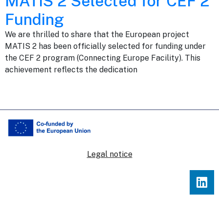
MATIS 2 Selected for CEF 2
Funding
We are thrilled to share that the European project
MATIS 2 has been officially selected for funding under
the CEF 2 program (Connecting Europe Facility). This
achievement reflects the dedication
Legal notice