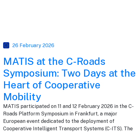
26 February 2026
MATIS at the C-Roads
Symposium: Two Days at the
Heart of Cooperative
Mobility
MATIS participated on 11 and 12 February 2026 in the C-
Roads Platform Symposium in Frankfurt, a major
European event dedicated to the deployment of
Cooperative Intelligent Transport Systems (C-ITS). The