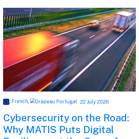
,
French
,
22 July 2026
Cybersecurity on the Road:
Why MATIS Puts Digital