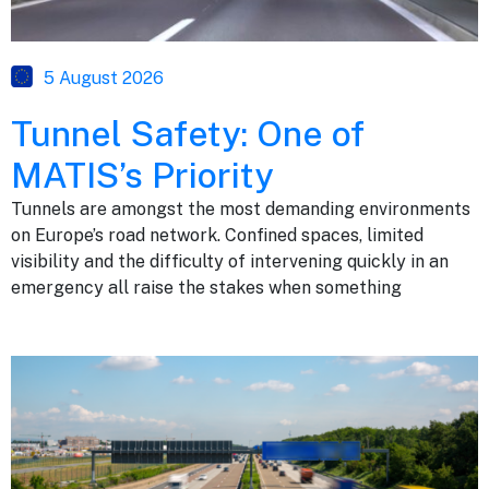
5 August 2026
Tunnel Safety: One of
MATIS’s Priority
Tunnels are amongst the most demanding environments
on Europe’s road network. Confined spaces, limited
visibility and the difficulty of intervening quickly in an
emergency all raise the stakes when something