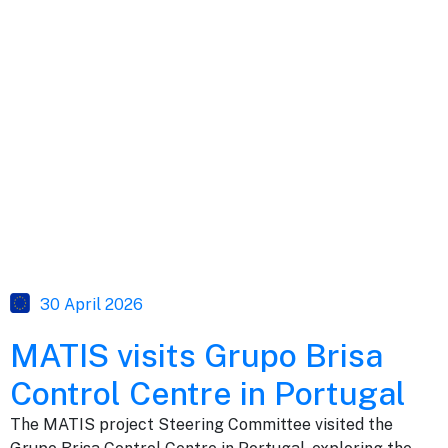
30 April 2026
MATIS visits Grupo Brisa
Control Centre in Portugal
The MATIS project Steering Committee visited the