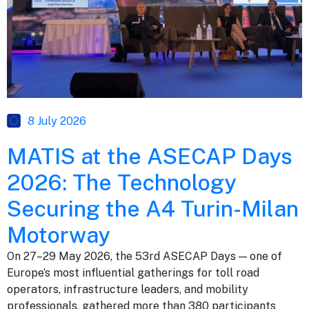
8 July 2026
MATIS at the ASECAP Days
2026: The Technology
Securing the A4 Turin-Milan
Motorway
On 27–29 May 2026, the 53rd ASECAP Days — one of
Europe’s most influential gatherings for toll road
operators, infrastructure leaders, and mobility
professionals, gathered more than 380 participants