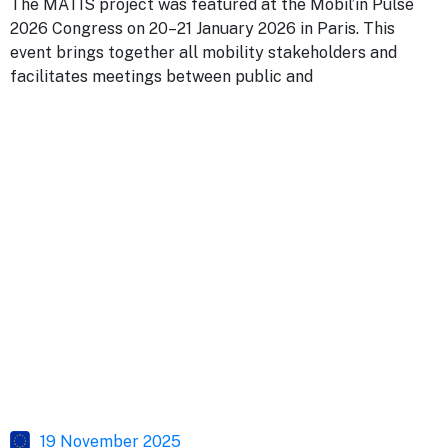
The MATIS project was featured at the Mobil’in Pulse
2026 Congress on 20–21 January 2026 in Paris. This
event brings together all mobility stakeholders and
facilitates meetings between public and
19 November 2025