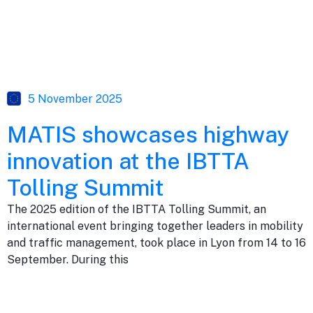
5 November 2025
MATIS showcases highway
innovation at the IBTTA
Tolling Summit
The 2025 edition of the IBTTA Tolling Summit, an
international event bringing together leaders in mobility
and traffic management, took place in Lyon from 14 to 16
September. During this