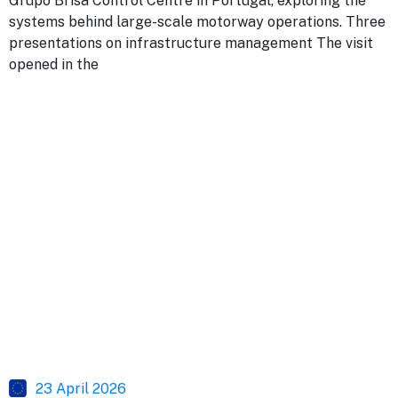
Grupo Brisa Control Centre in Portugal, exploring the
systems behind large-scale motorway operations. Three
presentations on infrastructure management The visit
opened in the
23 April 2026