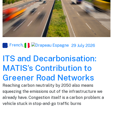
,
French
,
,
29 July 2026
ITS and Decarbonisation:
MATIS’s Contribution to
Greener Road Networks
Reaching carbon neutrality by 2050 also means
squeezing the emissions out of the infrastructure we
already have. Congestion itself is a carbon problem: a
vehicle stuck in stop-and-go traffic burns