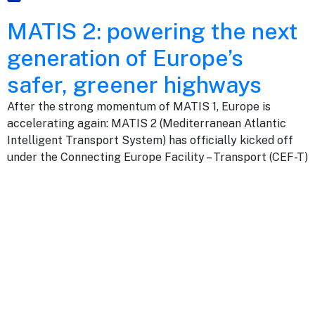
MATIS 2: powering the next
generation of Europe’s
safer, greener highways
After the strong momentum of MATIS 1, Europe is
accelerating again: MATIS 2 (Mediterranean Atlantic
Intelligent Transport System) has officially kicked off
under the Connecting Europe Facility – Transport (CEF-T)