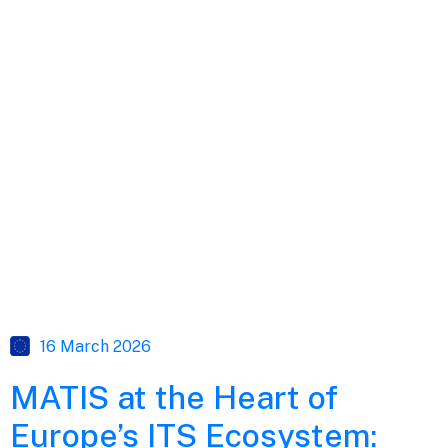
16 March 2026
MATIS at the Heart of
Europe’s ITS Ecosystem: