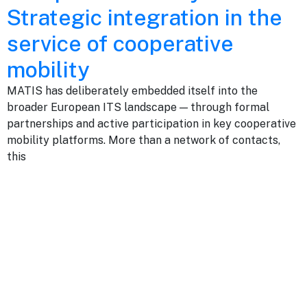
Strategic integration in the
service of cooperative
mobility
MATIS has deliberately embedded itself into the
broader European ITS landscape — through formal
partnerships and active participation in key cooperative
mobility platforms. More than a network of contacts,
this