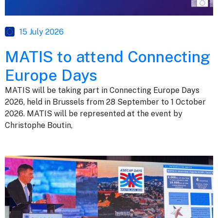
15 July 2026
MATIS to attend Connecting
Europe Days
MATIS will be taking part in Connecting Europe Days
2026, held in Brussels from 28 September to 1 October
2026. MATIS will be represented at the event by
Christophe Boutin,