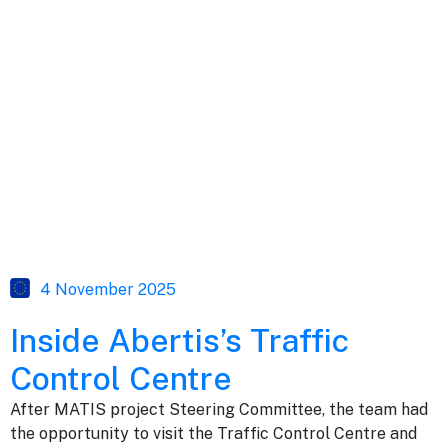
4 November 2025
Inside Abertis’s Traffic
Control Centre
After MATIS project Steering Committee, the team had
the opportunity to visit the Traffic Control Centre and