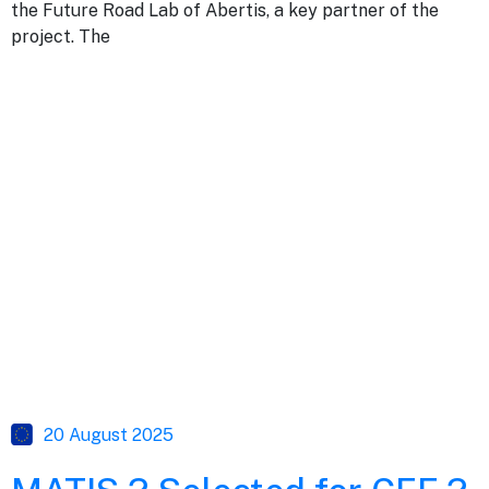
the Future Road Lab of Abertis, a key partner of the
project. The
20 August 2025