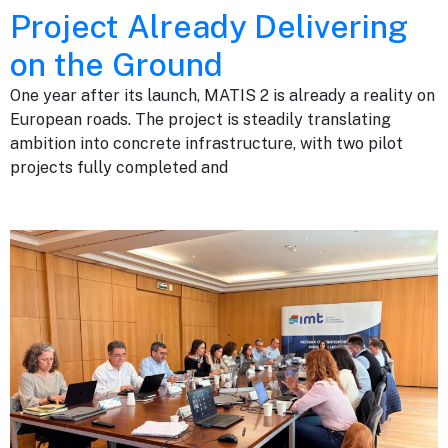
Project Already Delivering
on the Ground
One year after its launch, MATIS 2 is already a reality on
European roads. The project is steadily translating
ambition into concrete infrastructure, with two pilot
projects fully completed and